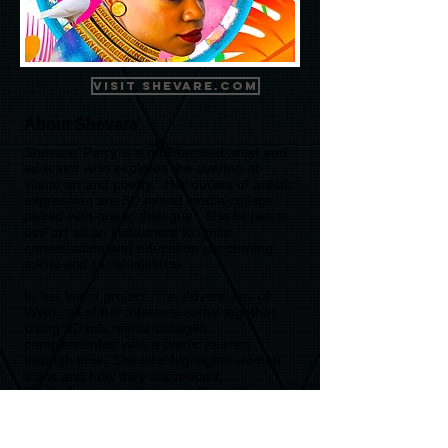
Visit Shevare.com
About Shevare'
Shevare’ Perry is a multifaceted artist and
educator who explores the overlap of
visual art and poetry. Her outlets of artistic
expression are 3D mixed media collage
paired with poetic dialogue. She hopes to
use art as an instrument to ignite
conversation and education concerning
social and racial injustice.
In her latest project, The Adventures of
Wynk, all of her interests come together.
Using 3D mix media collages
complemented with a poetic journey
through time, Shevare’ highlights women
icons and how they succeeded.
She believes poetic story telling with
dynamic animated presentations is a
catalyst to spark dialogue, share history,
and increase creative approaches to