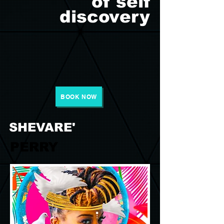
of self
discovery
BOOK NOW
SHEVARE'
PERRY