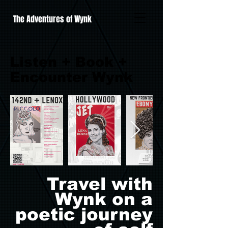
The Adventures of Wynk
Listen + Book +
Encounter Wynk
Travel with
Wynk on a
poetic journey